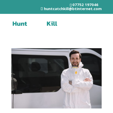
07752 197046
huntcatchkill@btinternet.com