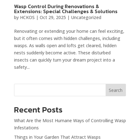
Wasp Control During Renovations &
Extensions: Special Challenges & Solutions
by
HCKOS
|
Oct 29, 2025
|
Uncategorized
Renovating or extending your home can feel exciting,
but it often comes with hidden challenges, including
wasps. As walls open and lofts get cleared, hidden
nests suddenly become active. These disturbed
insects can quickly turn your dream project into a
safety...
Search
Recent Posts
What Are the Most Humane Ways of Controlling Wasp
Infestations
Things in Your Garden That Attract Wasps